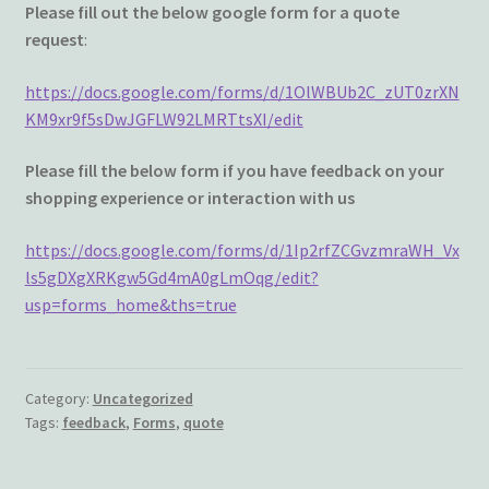
Wishlist
Please fill out the below google form for a quote
request
:
https://docs.google.com/forms/d/1OlWBUb2C_zUT0zrXN
KM9xr9f5sDwJGFLW92LMRTtsXI/edit
Please fill the below form if you have feedback on your
shopping experience or interaction with us
https://docs.google.com/forms/d/1Ip2rfZCGvzmraWH_Vx
ls5gDXgXRKgw5Gd4mA0gLmOqg/edit?
usp=forms_home&ths=true
Category:
Uncategorized
Tags:
feedback
,
Forms
,
quote