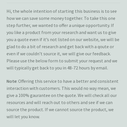
Terms and Conditions
Hi, the whole intention of starting this business is to see
how we can save some money together. To take this one
My account
step further, we wanted to offer a unique opportunity. If
you like a product from your research and want us to give
Privacy Policy
you a quote even if it’s not listed on our website, we will be
glad to do a bit of research and get back with a qoute or
Returns & Refunds: Honesty is the key policy
even if we couldn’t source it, we will give our feedback.
Please use the below form to submit your request and we
will typically get back to you in 48-72 hours by email.
Shop
Note
: Offering this service to have a better and consistent
Store Locator
interaction with customers. This would no way mean, we
give a 100% gaurantee on the quote. We will check all our
Track Order Status
resources and will reach out to others and see if we can
source the product. If we cannot source the product, we
Track Your Order
will let you know.