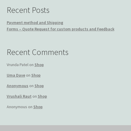
Recent Posts
Payment method and Shipping
Forms – Quote Request for custom products and Feedback
Recent Comments
Vrunda Patel
on
Shop
Uma Dave
on
Shop
Anonymous
on
Shop
Vrushali Raut
on
Shop
Anonymous
on
Shop