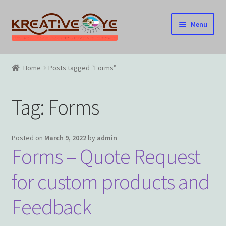
Skip
Skip
Menu
to
to
navigation
content
Home
Home
Posts tagged “Forms”
About Us – Celebrating Our Heritage!
Tag:
Forms
Cart
Checkout
Posted on
March 9, 2022
by
admin
Forms – Quote Request
Contact US
for custom products and
Home
Feedback
Home – Under Construction