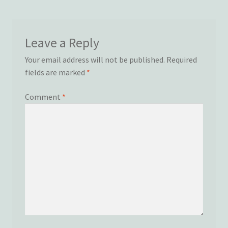
Wishlist
Leave a Reply
Your email address will not be published.
Required
fields are marked
*
Comment
*