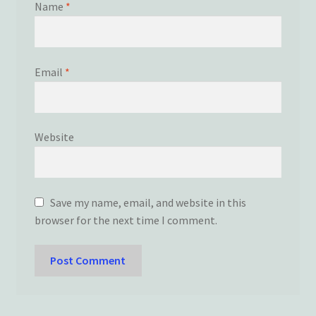
Name
*
Email
*
Website
Save my name, email, and website in this
browser for the next time I comment.