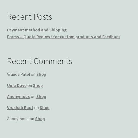
Recent Posts
Payment method and Shipping
Forms – Quote Request for custom products and Feedback
Recent Comments
Vrunda Patel
on
Shop
Uma Dave
on
Shop
Anonymous
on
Shop
Vrushali Raut
on
Shop
Anonymous
on
Shop