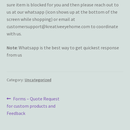
sure item is blocked for you and then please reach out to
Terms and Conditions
us at our whatsapp (icon shows up at the bottom of the
screen while shopping) or email at
My account
customersupport@kreativeeyehome.com to coordinate
with us.
Privacy Policy
Note
: Whatsapp is the best way to get quickest response
Returns & Refunds: Honesty is the key policy
from us
Shop
Category:
Uncategorized
Store Locator
Post
Previous
Forms – Quote Request
Track Order Status
post:
for custom products and
navigation
Feedback
Track Your Order