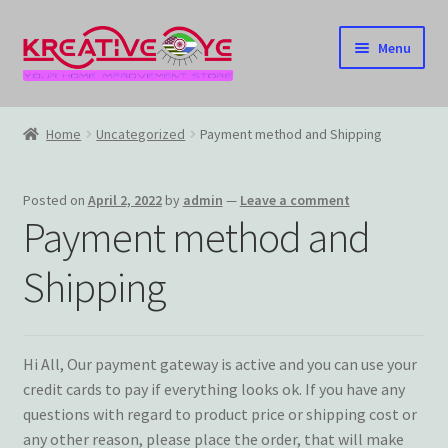
Skip
Skip
Menu
to
to
navigation
content
Home
Home
Uncategorized
Payment method and Shipping
About Us – Celebrating Our Heritage!
Posted on
April 2, 2022
by
admin
—
Leave a comment
Cart
Payment method and
Checkout
Shipping
Contact US
Hi All, Our payment gateway is active and you can use your
Home
credit cards to pay if everything looks ok. If you have any
questions with regard to product price or shipping cost or
Home – Under Construction
any other reason, please place the order, that will make