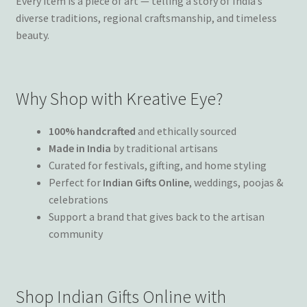
Every item is a piece of art — telling a story of India’s
diverse traditions, regional craftsmanship, and timeless
beauty.
Why Shop with Kreative Eye?
100% handcrafted
and ethically sourced
Made in India
by traditional artisans
Curated for festivals, gifting, and home styling
Perfect for
Indian Gifts Online
, weddings, poojas &
celebrations
Support a brand that gives back to the artisan
community
Shop Indian Gifts Online with