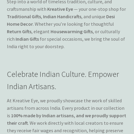
Step into a world of timeless tradition, culture, and
Terms and Conditions
craftsmanship with
Kreative Eye
— your one-stop shop for
Traditional Gifts
,
Indian Handicrafts
, and unique
Desi
Home Decor
. Whether you’re looking for thoughtful
My account
Return Gifts
, elegant
Housewarming Gifts
, or culturally
rich
Indian Gifts
for special occasions, we bring the soul of
Privacy Policy
India right to your doorstep.
Returns & Refunds: Honesty is the key policy
Celebrate Indian Culture. Empower
Shop
Indian Artisans.
Store Locator
At Kreative Eye, we proudly showcase the work of skilled
Track Order Status
artisans from across India. Every product in our collection
is
100% made by Indian artisans, and we proudly support
Track Your Order
their craft
. We work directly with local creators to ensure
they receive fair wages and recognition, helping preserve