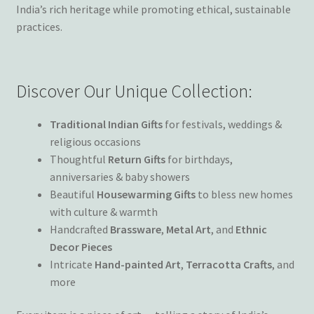
Wishlist
India’s rich heritage while promoting ethical, sustainable
practices.
Discover Our Unique Collection:
Traditional Indian Gifts
for festivals, weddings &
religious occasions
Thoughtful
Return Gifts
for birthdays,
anniversaries & baby showers
Beautiful
Housewarming Gifts
to bless new homes
with culture & warmth
Handcrafted
Brassware
,
Metal Art
, and
Ethnic
Decor Pieces
Intricate
Hand-painted Art
,
Terracotta Crafts
, and
more