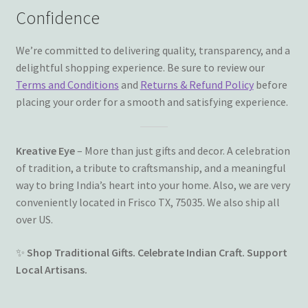
Confidence
We’re committed to delivering quality, transparency, and a
delightful shopping experience. Be sure to review our
Terms and Conditions
and
Returns & Refund Policy
before
placing your order for a smooth and satisfying experience.
Kreative Eye
– More than just gifts and decor. A celebration
of tradition, a tribute to craftsmanship, and a meaningful
way to bring India’s heart into your home. Also, we are very
conveniently located in Frisco TX, 75035. We also ship all
over US.
✨
Shop Traditional Gifts. Celebrate Indian Craft. Support
Local Artisans.