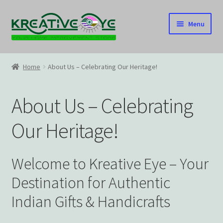
Skip
Skip
Menu
to
to
navigation
content
Home
Home
About Us – Celebrating Our Heritage!
About Us – Celebrating Our Heritage!
About Us – Celebrating
Cart
Our Heritage!
Checkout
Contact US
Welcome to Kreative Eye – Your
Destination for Authentic
Home
Indian Gifts & Handicrafts
Home – Under Construction