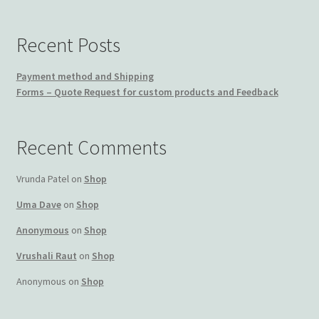
Recent Posts
Payment method and Shipping
Forms – Quote Request for custom products and Feedback
Recent Comments
Vrunda Patel
on
Shop
Uma Dave
on
Shop
Anonymous
on
Shop
Vrushali Raut
on
Shop
Anonymous
on
Shop