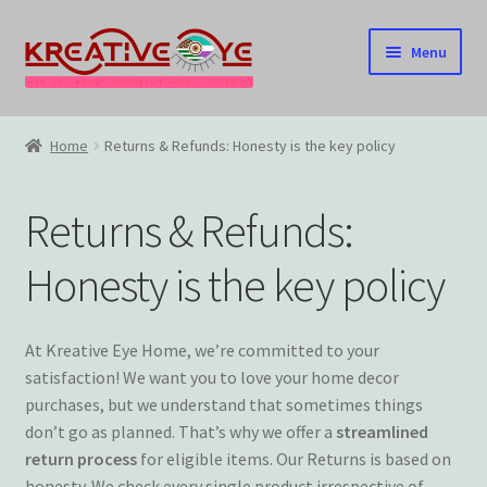
Skip
Skip
Menu
to
to
navigation
content
Home
Home
Returns & Refunds: Honesty is the key policy
About Us – Celebrating Our Heritage!
Returns & Refunds:
Cart
Honesty is the key policy
Checkout
Contact US
At Kreative Eye Home, we’re committed to your
satisfaction! We want you to love your home decor
Home
purchases, but we understand that sometimes things
don’t go as planned. That’s why we offer a
streamlined
return process
for eligible items. Our Returns is based on
Home – Under Construction
honesty. We check every single product irrespective of