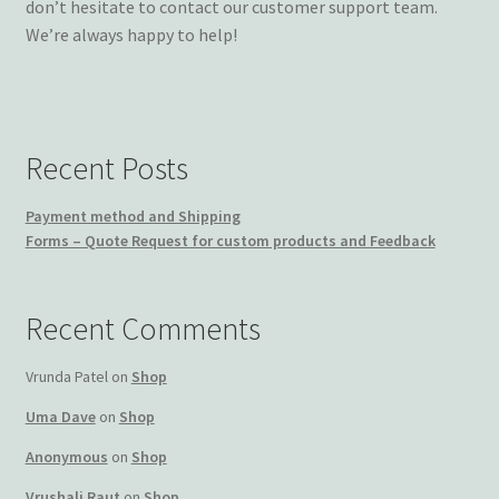
don’t hesitate to contact our customer support team.
We’re always happy to help!
Recent Posts
Payment method and Shipping
Forms – Quote Request for custom products and Feedback
Recent Comments
Vrunda Patel
on
Shop
Uma Dave
on
Shop
Anonymous
on
Shop
Vrushali Raut
on
Shop