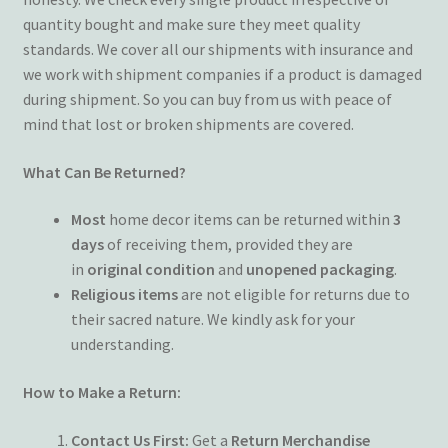
quantity bought and make sure they meet quality
Terms and Conditions
standards. We cover all our shipments with insurance and
we work with shipment companies if a product is damaged
My account
during shipment. So you can buy from us with peace of
mind that lost or broken shipments are covered.
Privacy Policy
What Can Be Returned?
Returns & Refunds: Honesty is the key policy
Most
home decor items can be returned within
3
Shop
days
of receiving them, provided they are
in
original condition
and
unopened packaging
.
Religious items
are not eligible for returns due to
Store Locator
their sacred nature. We kindly ask for your
understanding.
Track Order Status
How to Make a Return:
Track Your Order
Contact Us First:
Get a
Return Merchandise