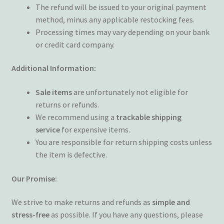
The refund will be issued to your original payment
method, minus any applicable restocking fees.
Processing times may vary depending on your bank
or credit card company.
Additional Information:
Sale items
are unfortunately not eligible for
returns or refunds.
We recommend using a
trackable shipping
service
for expensive items.
You are responsible for return shipping costs unless
the item is defective.
Our Promise:
We strive to make returns and refunds as
simple and
stress-free
as possible. If you have any questions, please