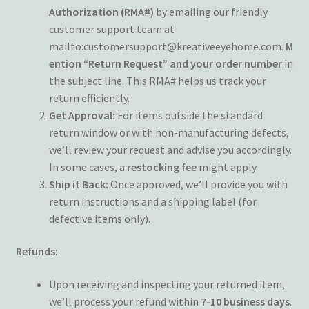
Wishlist
Authorization (RMA#)
by emailing our friendly
customer support team at
mailto:customersupport@kreativeeyehome.com.
M
ention “Return Request” and your order number
in
the subject line. This RMA# helps us track your
return efficiently.
Get Approval:
For items outside the standard
return window or with non-manufacturing defects,
we’ll review your request and advise you accordingly.
In some cases, a
restocking fee
might apply.
Ship it Back:
Once approved, we’ll provide you with
return instructions and a shipping label (for
defective items only).
Refunds:
Upon receiving and inspecting your returned item,
we’ll process your refund within
7-10 business days
.