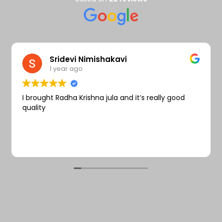
Wishlist
Sridevi Nimishakavi
1 year ago
I brought Radha Krishna jula and it’s really good
quality