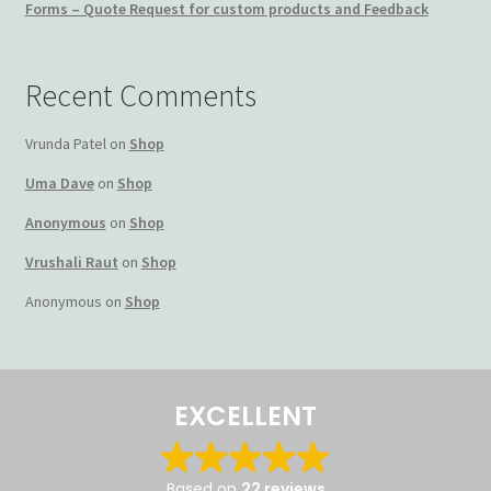
Forms – Quote Request for custom products and Feedback
Terms and Conditions
Recent Comments
My account
Vrunda Patel
on
Shop
Privacy Policy
Uma Dave
on
Shop
Returns & Refunds: Honesty is the key policy
Anonymous
on
Shop
Vrushali Raut
on
Shop
Shop
Anonymous
on
Shop
Store Locator
Track Order Status
EXCELLENT
Track Your Order
Based on
22 reviews