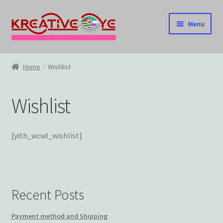
Skip
Skip
Menu
to
to
navigation
content
Home
Home
Wishlist
About Us – Celebrating Our Heritage!
Wishlist
Cart
Checkout
[yith_wcwl_wishlist]
Contact US
Home
Recent Posts
Home – Under Construction
Payment method and Shipping