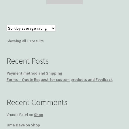
$69.99.
$49.99.
Sorted
Showing all 13 results
by
average
Recent Posts
rating
Payment method and Shipping
Forms – Quote Request for custom products and Feedback
Recent Comments
Vrunda Patel
on
Shop
Uma Dave
on
Shop