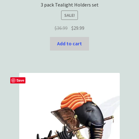
3 pack Tealight Holders set
SALE!
Original
Current
$
36.99
$
29.99
price
price
was:
is:
Add to cart
$36.99.
$29.99.
Save