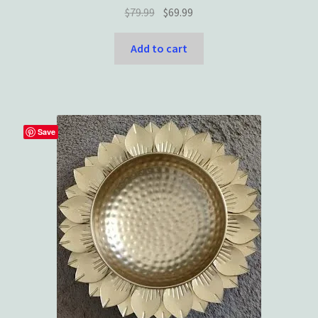
Original
Current
$
79.99
$
69.99
price
price
was:
is:
Add to cart
$79.99.
$69.99.
Save