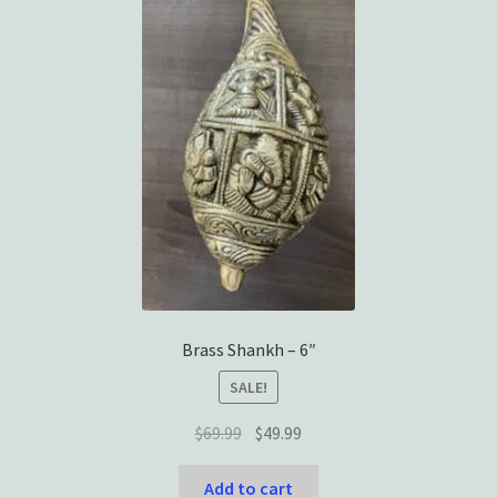
Brass Shankh – 6″
SALE!
Original
Current
$
69.99
$
49.99
price
price
was:
is:
Add to cart