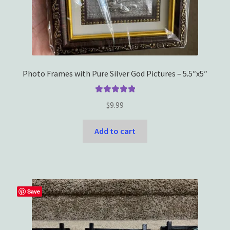
Photo Frames with Pure Silver God Pictures – 5.5″x5″
Rated
5.00
$
9.99
out of 5
Add to cart
Save