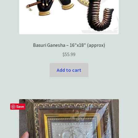
Basuri Ganesha – 16″x18″ (approx)
$
55.99
Add to cart
Save