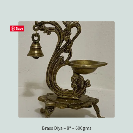
$29.99.
$26.99.
Wishlist
Save
Brass Diya – 8″ – 600gms