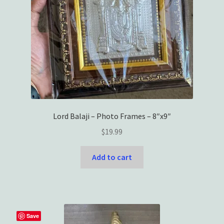
Lord Balaji – Photo Frames – 8″x9″
$
19.99
Add to cart
Save