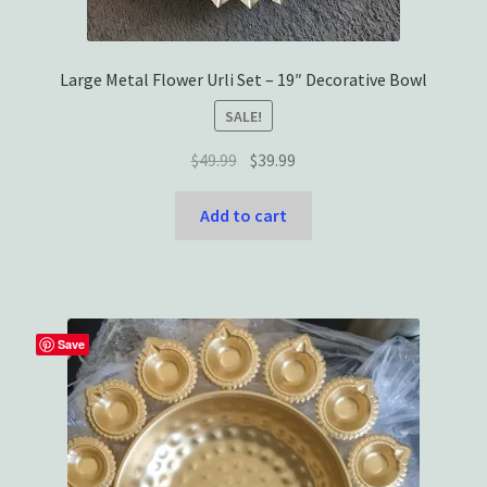
Large Metal Flower Urli Set – 19″ Decorative Bowl
SALE!
Original
Current
$
49.99
$
39.99
price
price
was:
is:
Add to cart
$49.99.
$39.99.
Save