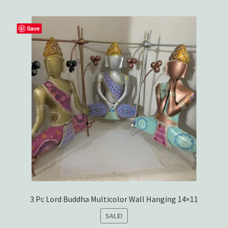
Save
3 Pc Lord Buddha Multicolor Wall Hanging 14×11
SALE!