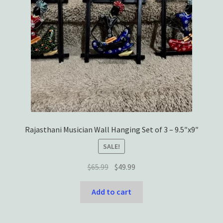
Rajasthani Musician Wall Hanging Set of 3 – 9.5″x9″
SALE!
Original
Current
$
65.99
$
49.99
price
price
was:
is:
Add to cart
$65.99.
$49.99.