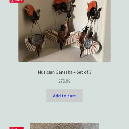
Musician Ganesha – Set of 3
$
75.99
Add to cart