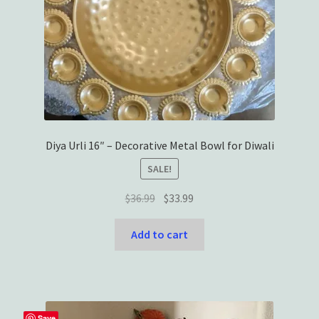
Diya Urli 16″ – Decorative Metal Bowl for Diwali
SALE!
Original
Current
$
36.99
$
33.99
price
price
was:
is:
Add to cart
$36.99.
$33.99.
Save