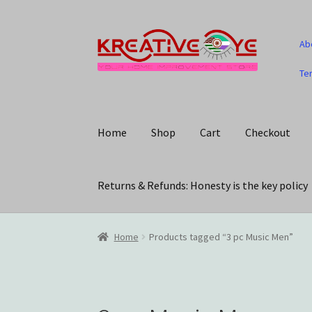
Skip
Skip
Ab
to
to
navigation
content
Te
Home
Shop
Cart
Checkout
Returns & Refunds: Honesty is the key policy
Home
About Us – Celebrating Our Heritage!
C
Home
Products tagged “3 pc Music Men”
My account
Privacy Policy
Returns & Refunds: 
Track Your Order
Wishlist