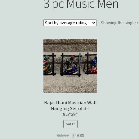
3 pc Music Men
Showing the single r
Rajasthani Musician Wall
Hanging Set of 3 –
9.5″x9″
SALE!
Original
Current
$
65.99
$
49.99