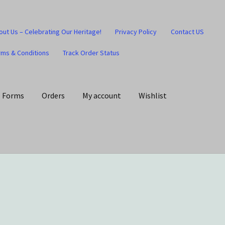
out Us – Celebrating Our Heritage!
Privacy Policy
Contact US
rms & Conditions
Track Order Status
Forms
Orders
My account
Wishlist
art
Checkout
Contact US
Home
Home – Under Construction
Honesty is the key policy
Shop
Store Locator
Track Order Status