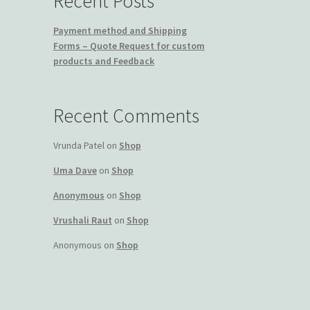
Recent Posts
Payment method and Shipping
Forms – Quote Request for custom
products and Feedback
Recent Comments
Vrunda Patel
on
Shop
Uma Dave
on
Shop
Anonymous
on
Shop
Vrushali Raut
on
Shop
Anonymous
on
Shop