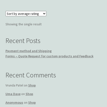
Wishlist
Showing the single result
Recent Posts
Payment method and Shipping
Forms – Quote Request for custom products and Feedback
Recent Comments
Vrunda Patel
on
Shop
Uma Dave
on
Shop
Anonymous
on
Shop