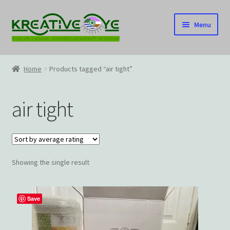
Skip
Skip
Menu
to
to
navigation
content
Home
Home
Products tagged “air tight”
About Us – Celebrating Our Heritage!
air tight
Cart
Checkout
Showing the single result
Contact US
Home
Save
Home – Under Construction