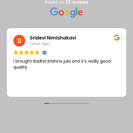
Wishlist
Based on
22 reviews
Sridevi Nimishakavi
1 year ago
I brought Radha Krishna jula and it’s really good
quality