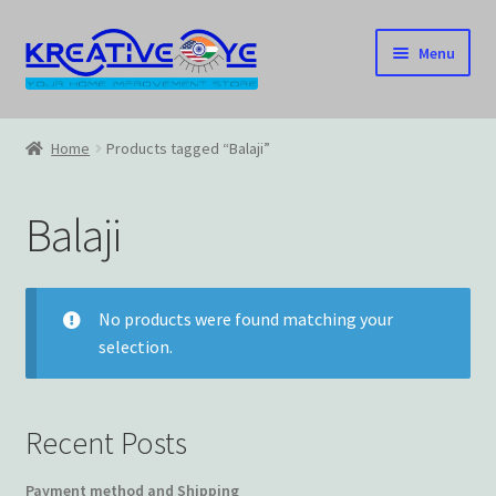
Skip
Skip
Menu
to
to
navigation
content
Home
Home
Products tagged “Balaji”
About Us – Celebrating Our Heritage!
Balaji
Cart
Checkout
No products were found matching your
selection.
Contact US
Home
Recent Posts
Home – Under Construction
Payment method and Shipping