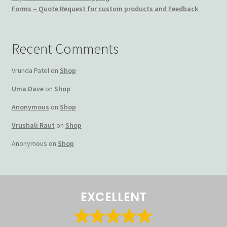
Forms – Quote Request for custom products and Feedback
Terms and Conditions
My account
Recent Comments
Privacy Policy
Vrunda Patel
on
Shop
Uma Dave
on
Shop
Returns & Refunds: Honesty is the key policy
Anonymous
on
Shop
Shop
Vrushali Raut
on
Shop
Anonymous
on
Shop
Store Locator
Track Order Status
EXCELLENT
Track Your Order