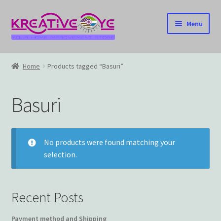
Skip
Skip
Menu
to
to
navigation
content
Home
Home
Products tagged “Basuri”
About Us – Celebrating Our Heritage!
Basuri
Cart
Checkout
No products were found matching your
selection.
Contact US
Home
Recent Posts
Home – Under Construction
Payment method and Shipping