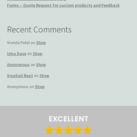
Forms – Quote Request for custom products and Feedback
Terms and Conditions
My account
Recent Comments
Privacy Policy
Vrunda Patel
on
Shop
Uma Dave
on
Shop
Returns & Refunds: Honesty is the key policy
Anonymous
on
Shop
Shop
Vrushali Raut
on
Shop
Anonymous
on
Shop
Store Locator
Track Order Status
EXCELLENT
Track Your Order