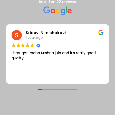
Wishlist
Based on
22 reviews
Sridevi Nimishakavi
1 year ago
I brought Radha Krishna jula and it’s really good
quality