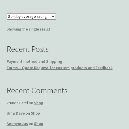
Wishlist
Showing the single result
Recent Posts
Payment method and Shipping
Forms – Quote Request for custom products and Feedback
Recent Comments
Vrunda Patel
on
Shop
Uma Dave
on
Shop
Anonymous
on
Shop