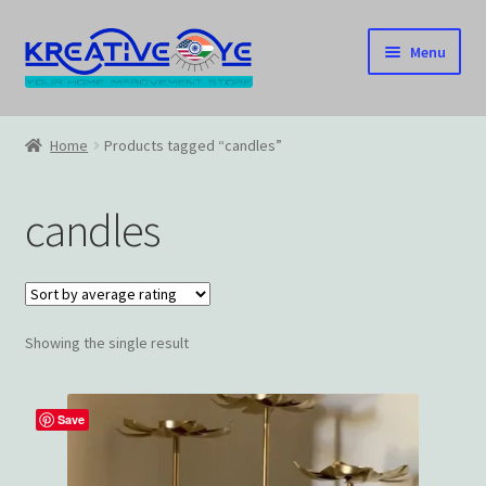
Skip
Skip
Menu
to
to
navigation
content
Home
Home
Products tagged “candles”
About Us – Celebrating Our Heritage!
candles
Cart
Checkout
Showing the single result
Contact US
Home
Save
Home – Under Construction