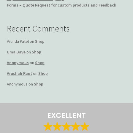
Forms – Quote Request for custom products and Feedback
Terms and Conditions
My account
Recent Comments
Privacy Policy
Vrunda Patel
on
Shop
Uma Dave
on
Shop
Returns & Refunds: Honesty is the key policy
Anonymous
on
Shop
Shop
Vrushali Raut
on
Shop
Anonymous
on
Shop
Store Locator
Track Order Status
EXCELLENT
Track Your Order