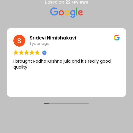
Wishlist
Based on
22 reviews
Sridevi Nimishakavi
1 year ago
I brought Radha Krishna jula and it’s really good
quality