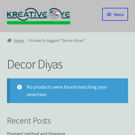
Skip
Skip
Menu
to
to
navigation
content
Home
Home
Products tagged “Decor Diyas”
About Us – Celebrating Our Heritage!
Decor Diyas
Cart
Checkout
No products were found matching your
selection.
Contact US
Home
Recent Posts
Home – Under Construction
Payment method and Shipping