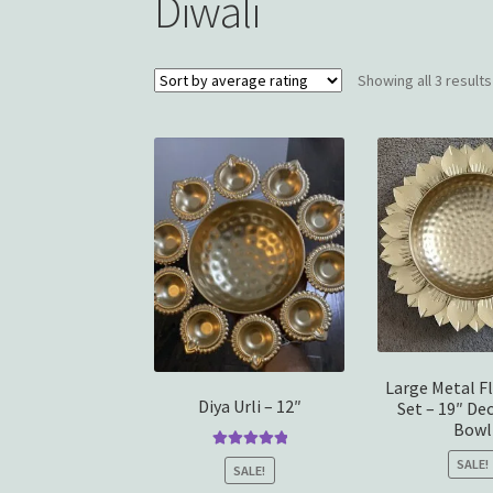
Diwali
Showing all 3 results
Large Metal Fl
Diya Urli – 12″
Set – 19″ De
Bowl
Rated
5.00
SALE!
SALE!
out of 5