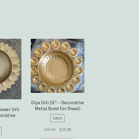
Sorted
by
average
rating
Diya Urli 16″ – Decorative
Metal Bowl for Diwali
ower Urli
corative
SALE!
Original
Current
$
36.99
$
33.99
price
price