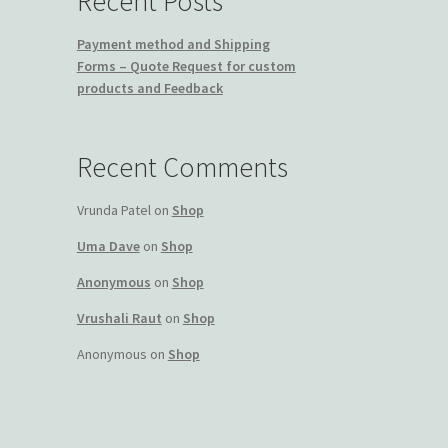
Recent Posts
Payment method and Shipping
Forms – Quote Request for custom
products and Feedback
Recent Comments
Vrunda Patel
on
Shop
Uma Dave
on
Shop
Anonymous
on
Shop
Vrushali Raut
on
Shop
Anonymous
on
Shop