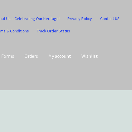
out Us – Celebrating Our Heritage!
Privacy Policy
Contact US
rms & Conditions
Track Order Status
Forms
Orders
My account
Wishlist
art
Checkout
Contact US
Home
Home – Under Construction
Honesty is the key policy
Shop
Store Locator
Track Order Status