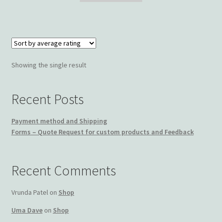
$25.00.
$19.99.
Wishlist
Showing the single result
Recent Posts
Payment method and Shipping
Forms – Quote Request for custom products and Feedback
Recent Comments
Vrunda Patel
on
Shop
Uma Dave
on
Shop