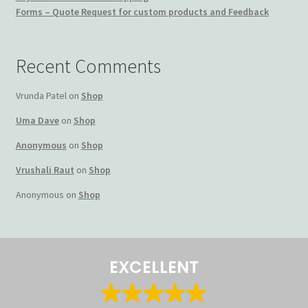
Forms – Quote Request for custom products and Feedback
Terms and Conditions
My account
Recent Comments
Privacy Policy
Vrunda Patel
on
Shop
Uma Dave
on
Shop
Returns & Refunds: Honesty is the key policy
Anonymous
on
Shop
Shop
Vrushali Raut
on
Shop
Anonymous
on
Shop
Store Locator
Track Order Status
EXCELLENT
Track Your Order