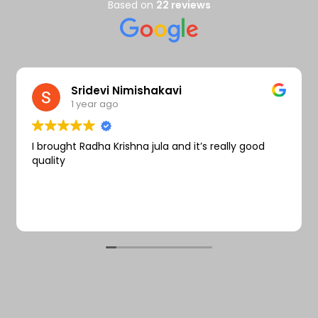
Wishlist
Based on
22 reviews
Sridevi Nimishakavi
1 year ago
I brought Radha Krishna jula and it’s really good
quality