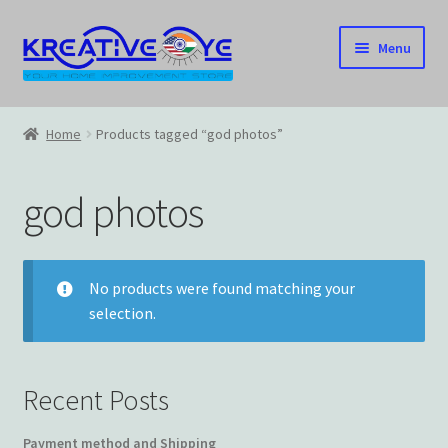
Skip
Skip
Menu
to
to
navigation
content
Home
Home
Products tagged “god photos”
About Us – Celebrating Our Heritage!
god photos
Cart
Checkout
No products were found matching your
selection.
Contact US
Home
Recent Posts
Home – Under Construction
Payment method and Shipping