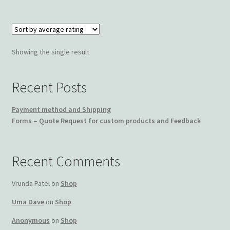
Wishlist
Showing the single result
Recent Posts
Payment method and Shipping
Forms – Quote Request for custom products and Feedback
Recent Comments
Vrunda Patel
on
Shop
Uma Dave
on
Shop
Anonymous
on
Shop