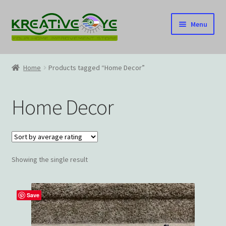
Skip
Skip
Menu
to
to
navigation
content
Home
Home
Products tagged “Home Decor”
About Us – Celebrating Our Heritage!
Home Decor
Cart
Checkout
Showing the single result
Contact US
Home
Save
Home – Under Construction