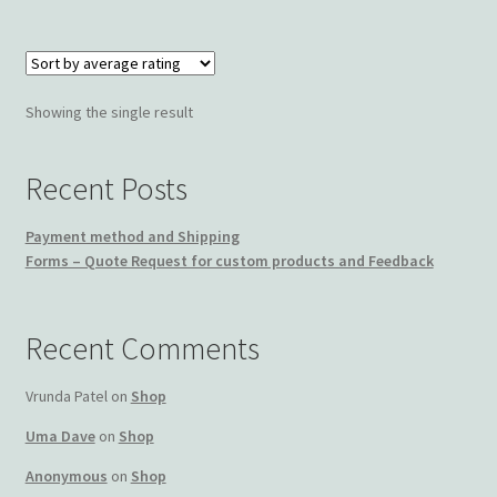
Wishlist
Showing the single result
Recent Posts
Payment method and Shipping
Forms – Quote Request for custom products and Feedback
Recent Comments
Vrunda Patel
on
Shop
Uma Dave
on
Shop
Anonymous
on
Shop