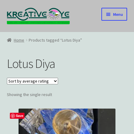
Skip
Skip
Menu
to
to
navigation
content
Home
Home
Products tagged “Lotus Diya”
About Us – Celebrating Our Heritage!
Lotus Diya
Cart
Checkout
Showing the single result
Contact US
Home
Save
Home – Under Construction