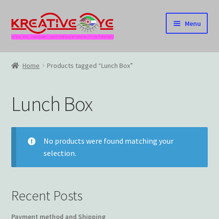
Skip
Skip
Menu
to
to
navigation
content
Home
Home
Products tagged “Lunch Box”
About Us – Celebrating Our Heritage!
Lunch Box
Cart
Checkout
No products were found matching your
selection.
Contact US
Home
Recent Posts
Home – Under Construction
Payment method and Shipping