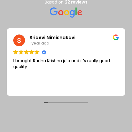
Wishlist
Based on
22 reviews
Sridevi Nimishakavi
1 year ago
I brought Radha Krishna jula and it’s really good
quality