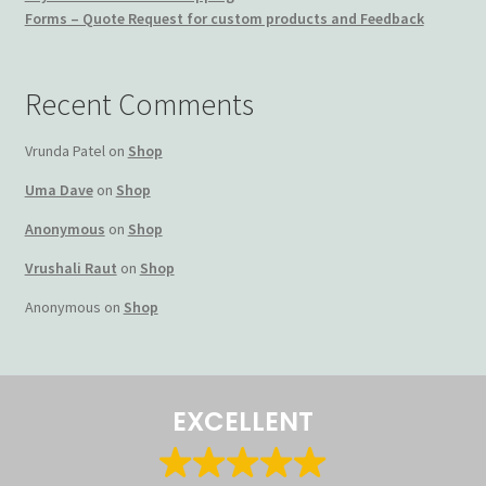
Forms – Quote Request for custom products and Feedback
Terms and Conditions
My account
Recent Comments
Privacy Policy
Vrunda Patel
on
Shop
Uma Dave
on
Shop
Returns & Refunds: Honesty is the key policy
Anonymous
on
Shop
Shop
Vrushali Raut
on
Shop
Anonymous
on
Shop
Store Locator
Track Order Status
EXCELLENT
Track Your Order