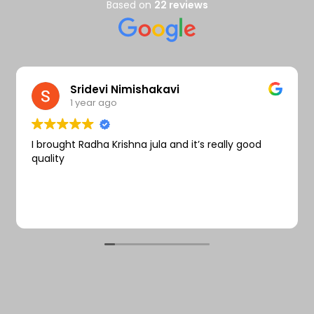
Wishlist
Based on
22 reviews
Sridevi Nimishakavi
1 year ago
I brought Radha Krishna jula and it’s really good
quality