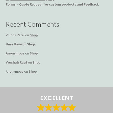
Forms – Quote Request for custom products and Feedback
Terms and Conditions
My account
Recent Comments
Privacy Policy
Vrunda Patel
on
Shop
Uma Dave
on
Shop
Returns & Refunds: Honesty is the key policy
Anonymous
on
Shop
Shop
Vrushali Raut
on
Shop
Anonymous
on
Shop
Store Locator
Track Order Status
EXCELLENT
Track Your Order