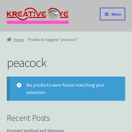
Skip
Skip
Menu
to
to
navigation
content
Home
Home
Products tagged “peacock”
About Us – Celebrating Our Heritage!
peacock
Cart
Checkout
No products were found matching your
selection.
Contact US
Home
Recent Posts
Home – Under Construction
Payment method and Shipping