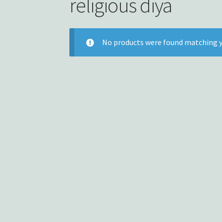
religious diya
No products were found matching y