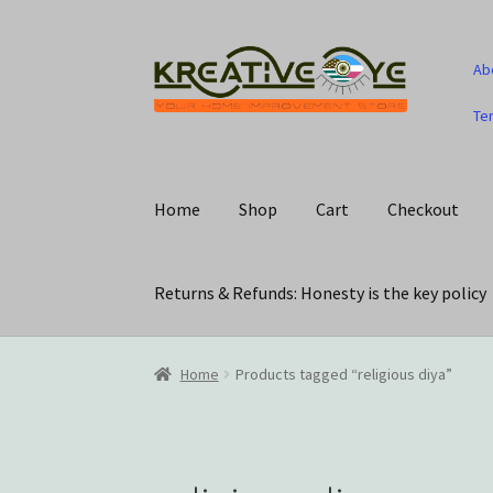
Skip
Skip
Ab
to
to
navigation
content
Te
Home
Shop
Cart
Checkout
Returns & Refunds: Honesty is the key policy
Home
About Us – Celebrating Our Heritage!
C
Home
Products tagged “religious diya”
My account
Privacy Policy
Returns & Refunds: 
Track Your Order
Wishlist