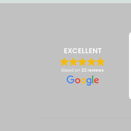
EXCELLENT
Based on
22 reviews