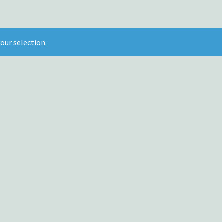
our selection.