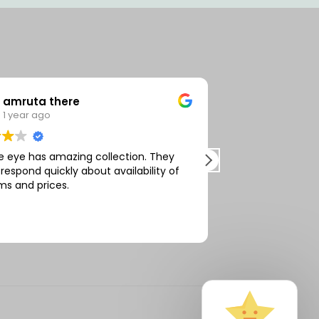
amruta there
Vivek R
1 year ago
2 years 
e eye has amazing collection. They
Very affordable 
 respond quickly about availability of
services. On tim
ms and prices.