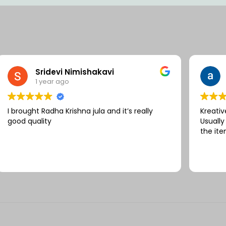
Sridevi Nimishakavi
1 year ago
I brought Radha Krishna jula and it’s really
Kreativ
good quality
Usually
the ite