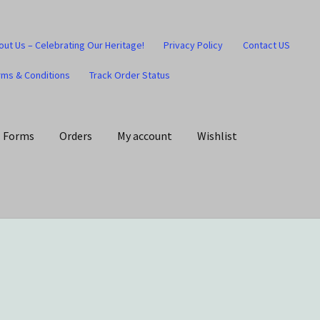
out Us – Celebrating Our Heritage!
Privacy Policy
Contact US
rms & Conditions
Track Order Status
Forms
Orders
My account
Wishlist
art
Checkout
Contact US
Home
Home – Under Construction
Honesty is the key policy
Shop
Store Locator
Track Order Status