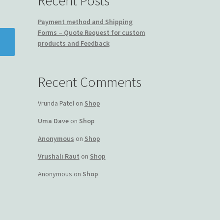
Recent Posts
Payment method and Shipping
Forms – Quote Request for custom
products and Feedback
Recent Comments
Vrunda Patel
on
Shop
Uma Dave
on
Shop
Anonymous
on
Shop
Vrushali Raut
on
Shop
Anonymous
on
Shop