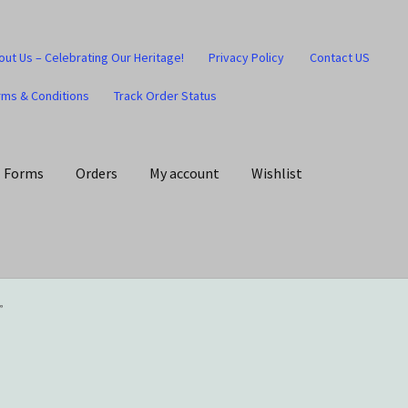
out Us – Celebrating Our Heritage!
Privacy Policy
Contact US
rms & Conditions
Track Order Status
Forms
Orders
My account
Wishlist
art
Checkout
Contact US
Home
Home – Under Construction
”
Honesty is the key policy
Shop
Store Locator
Track Order Status