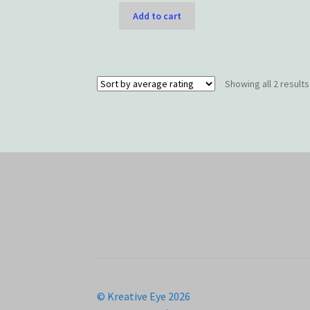
Add to cart
Showing all 2 results
© Kreative Eye 2026