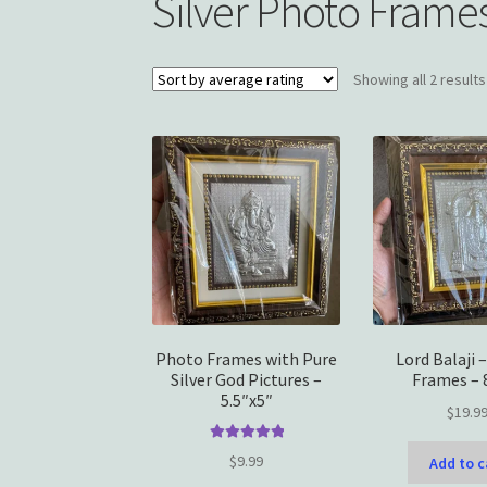
Silver Photo Frame
Showing all 2 results
Photo Frames with Pure
Lord Balaji 
Silver God Pictures –
Frames – 
5.5″x5″
$
19.9
Rated
5.00
$
9.99
Add to c
out of 5