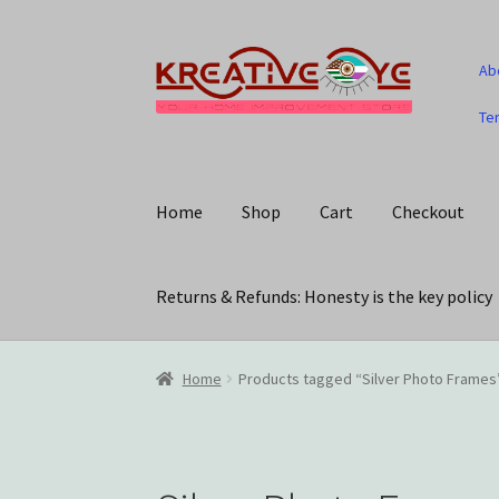
Skip
Skip
Ab
to
to
navigation
content
Te
Home
Shop
Cart
Checkout
Returns & Refunds: Honesty is the key policy
Home
About Us – Celebrating Our Heritage!
C
Home
Products tagged “Silver Photo Frames
My account
Privacy Policy
Returns & Refunds: 
Track Your Order
Wishlist