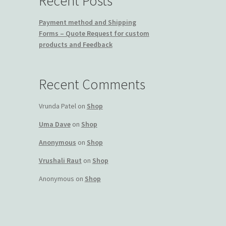
Recent Posts
Payment method and Shipping
Forms – Quote Request for custom
products and Feedback
Recent Comments
Vrunda Patel
on
Shop
Uma Dave
on
Shop
Anonymous
on
Shop
Vrushali Raut
on
Shop
Anonymous
on
Shop