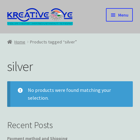
Skip
Skip
Menu
to
to
navigation
content
Home
Home
Products tagged “silver”
About Us – Celebrating Our Heritage!
silver
Cart
Checkout
No products were found matching your
selection.
Contact US
Home
Recent Posts
Home – Under Construction
Payment method and Shipping