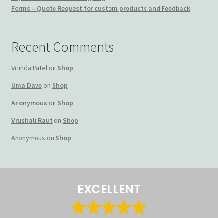
Forms – Quote Request for custom products and Feedback
Terms and Conditions
My account
Recent Comments
Privacy Policy
Vrunda Patel
on
Shop
Uma Dave
on
Shop
Returns & Refunds: Honesty is the key policy
Anonymous
on
Shop
Shop
Vrushali Raut
on
Shop
Anonymous
on
Shop
Store Locator
Track Order Status
EXCELLENT
Track Your Order