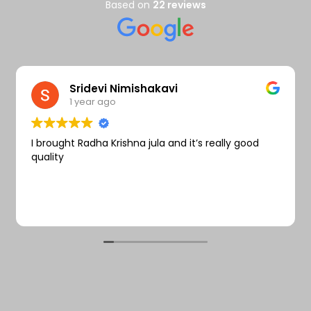
Wishlist
Based on
22 reviews
Sridevi Nimishakavi
1 year ago
I brought Radha Krishna jula and it’s really good
quality