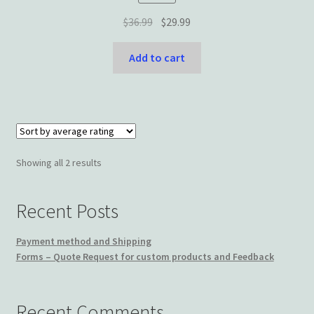
Original
Current
$
36.99
$
29.99
price
price
was:
is:
Add to cart
$36.99.
$29.99.
Sorted
Showing all 2 results
by
average
Recent Posts
rating
Payment method and Shipping
Forms – Quote Request for custom products and Feedback
Recent Comments