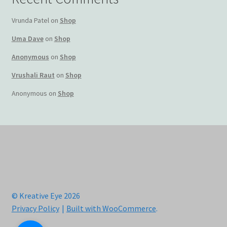
Vrunda Patel
on
Shop
Uma Dave
on
Shop
Anonymous
on
Shop
Vrushali Raut
on
Shop
Anonymous
on
Shop
© Kreative Eye 2026
Privacy Policy
Built with WooCommerce
.