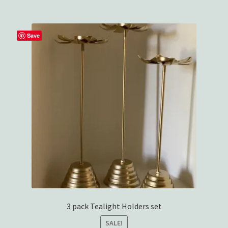
Wishlist
Save
3 pack Tealight Holders set
SALE!