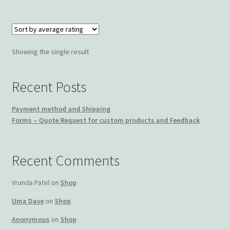
Wishlist
Showing the single result
Recent Posts
Payment method and Shipping
Forms – Quote Request for custom products and Feedback
Recent Comments
Vrunda Patel
on
Shop
Uma Dave
on
Shop
Anonymous
on
Shop