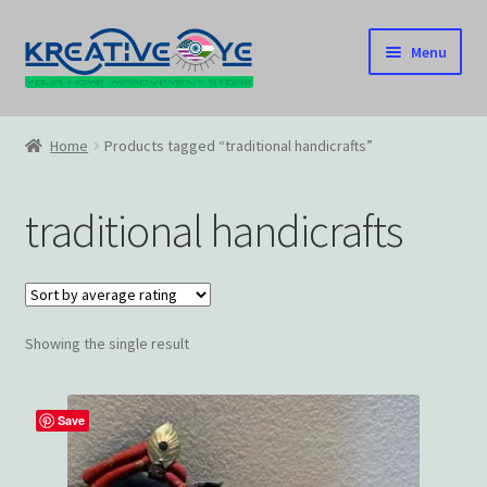
Skip
Skip
Menu
to
to
navigation
content
Home
Home
Products tagged “traditional handicrafts”
About Us – Celebrating Our Heritage!
traditional handicrafts
Cart
Checkout
Showing the single result
Contact US
Home
Save
Home – Under Construction