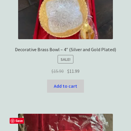
Decorative Brass Bowl – 4″ (Silver and Gold Plated)
SALE!
Original
Current
$
15.90
$
11.99
price
price
was:
is:
Add to cart
$15.90.
$11.99.
Save