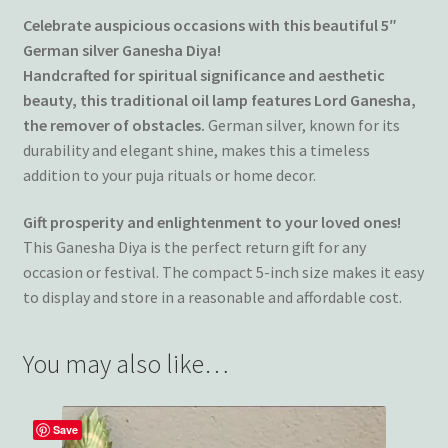
Celebrate auspicious occasions with this beautiful 5″
German silver Ganesha Diya!
Handcrafted for spiritual significance and aesthetic
beauty, this traditional oil lamp features Lord Ganesha,
the remover of obstacles.
German silver, known for its
durability and elegant shine, makes this a timeless
addition to your puja rituals or home decor.
Gift prosperity and enlightenment to your loved ones!
This Ganesha Diya is the perfect return gift for any
occasion or festival. The compact 5-inch size makes it easy
to display and store in a reasonable and affordable cost.
You may also like…
Save