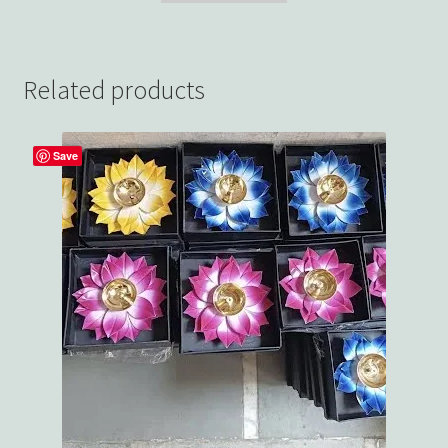
Related products
Save