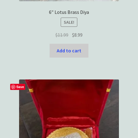
6″ Lotus Brass Diya
SALE!
Original
Current
$
11.99
$
8.99
price
price
was:
is:
Add to cart
$11.99.
$8.99.
Save