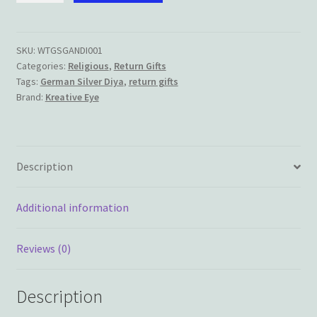
Silver
Ganesha/Lakshmi
Diya
SKU:
WTGSGANDI001
Categories:
Religious
,
Return Gifts
quantity
Tags:
German Silver Diya
,
return gifts
Brand:
Kreative Eye
Description
Additional information
Reviews (0)
Description