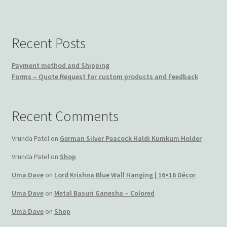
Recent Posts
Payment method and Shipping
Forms – Quote Request for custom products and Feedback
Recent Comments
Vrunda Patel
on
German Silver Peacock Haldi Kumkum Holder
Vrunda Patel
on
Shop
Uma Dave
on
Lord Krishna Blue Wall Hanging | 16×16 Décor
Uma Dave
on
Metal Basuri Ganesha – Colored
Uma Dave
on
Shop