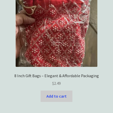
8 Inch Gift Bags – Elegant & Affordable Packaging
$
2.49
Add to cart