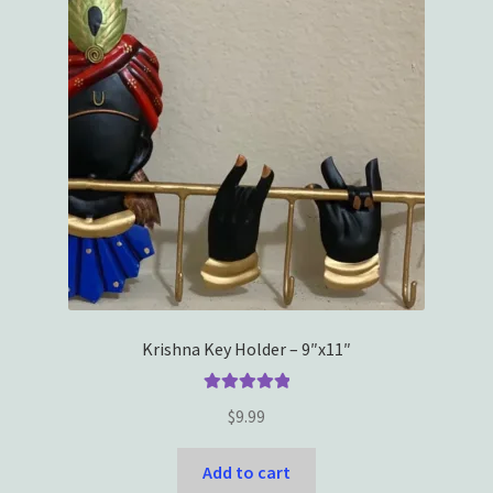
Krishna Key Holder – 9″x11″
Rated
5.00
$
9.99
out of 5
Add to cart