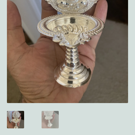
Terms and Conditions
My account
Privacy Policy
Returns & Refunds: Honesty is the key policy
Shop
Store Locator
Track Order Status
Track Your Order