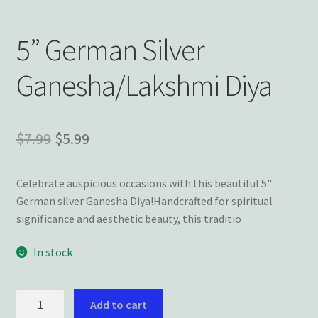
Wishlist
5” German Silver
Ganesha/Lakshmi Diya
Original
Current
$
7.99
$
5.99
price
price
Celebrate auspicious occasions with this beautiful 5"
was:
is:
German silver Ganesha Diya!Handcrafted for spiritual
$7.99.
$5.99.
significance and aesthetic beauty, this traditio
In stock
5”
Add to cart
German