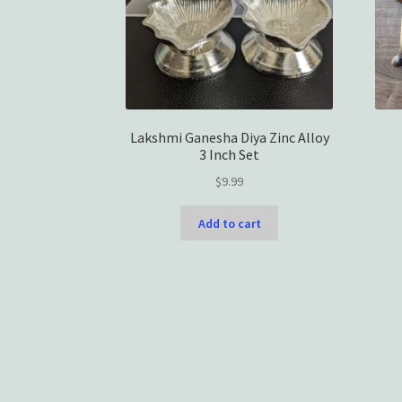
Lakshmi Ganesha Diya Zinc Alloy
3 Inch Set
$
9.99
Add to cart