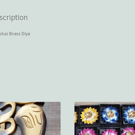
scription
otus Brass Diya