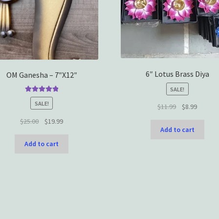
6″ Lotus Brass Diya
OM Ganesha – 7″X12″
SALE!
Rated
5.00
SALE!
Original
Current
$
11.99
$
8.99
out of 5
price
price
Original
Current
$
25.00
$
19.99
was:
is:
Add to cart
price
price
$11.99.
$8.99.
was:
is:
Add to cart
$25.00.
$19.99.