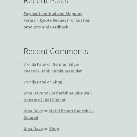
Recent Posts
Payment method and Shipping
Forms – Quote Request for custom
products and Feedback
Recent Comments
Vrunda Patel
on
German Silver
Peacock Haldi Kumkum Holder
Vrunda Patel
on
Shop
Uma Dave
on
Lord Krishna Blue Wall
Hanging | 16×16 Décor
Uma Dave
on
Metal Basuri Ganesha –
Colored
Uma Dave
on
Shop