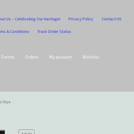
out Us – Celebrating Our Heritage!
Privacy Policy
Contact US
rms & Conditions
Track Order Status
Forms
Orders
My account
Wishlist
art
Checkout
Contact US
Home
Home – Under Construction
s Diya
Honesty is the key policy
Shop
Store Locator
Track Order Status
SALE!