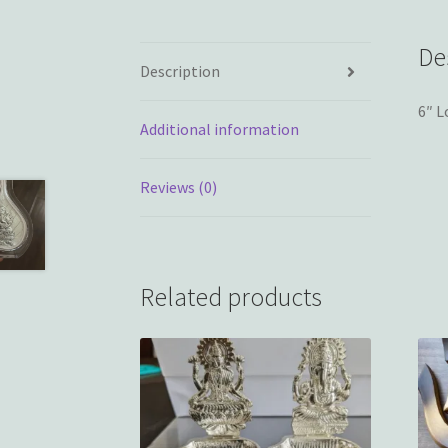
De
Description
6″ L
Additional information
Reviews (0)
Related products