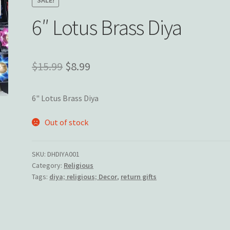
6″ Lotus Brass Diya
Original
Current
$
15.99
$
8.99
price
price
6" Lotus Brass Diya
was:
is:
$15.99.
$8.99.
Out of stock
SKU:
DHDIYA001
Category:
Religious
Tags:
diya; religious; Decor
,
return gifts