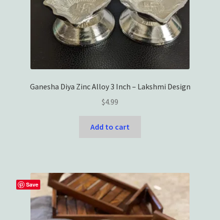
Ganesha Diya Zinc Alloy 3 Inch – Lakshmi Design
$
4.99
Add to cart
Save