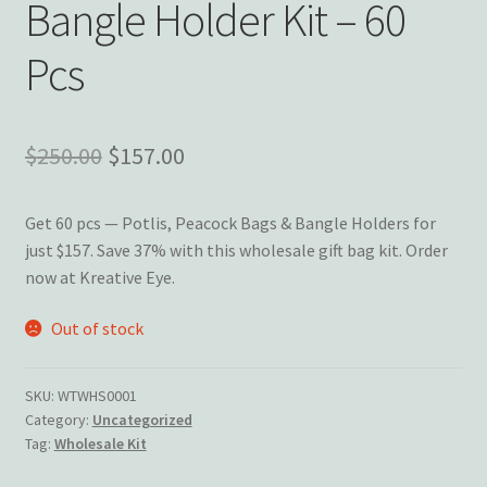
Bangle Holder Kit – 60
Wishlist
Pcs
Original
Current
$
250.00
$
157.00
price
price
Get 60 pcs — Potlis, Peacock Bags & Bangle Holders for
was:
is:
just $157. Save 37% with this wholesale gift bag kit. Order
$250.00.
$157.00.
now at Kreative Eye.
Out of stock
SKU:
WTWHS0001
Category:
Uncategorized
Tag:
Wholesale Kit