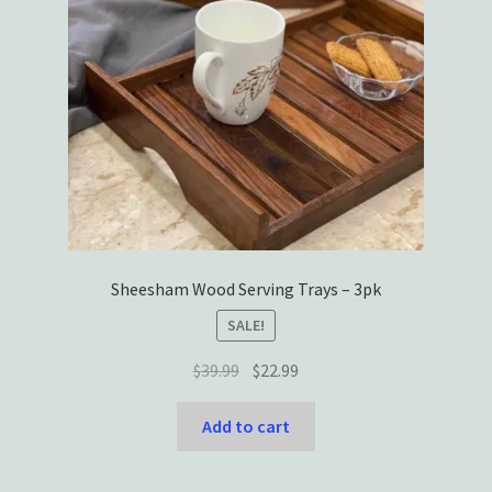
Sheesham Wood Serving Trays – 3pk
SALE!
Original
Current
$
39.99
$
22.99
price
price
was:
is:
Add to cart
$39.99.
$22.99.