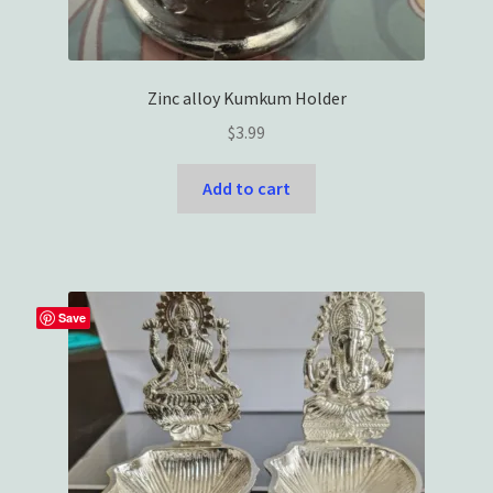
Zinc alloy Kumkum Holder
$
3.99
Add to cart
Save