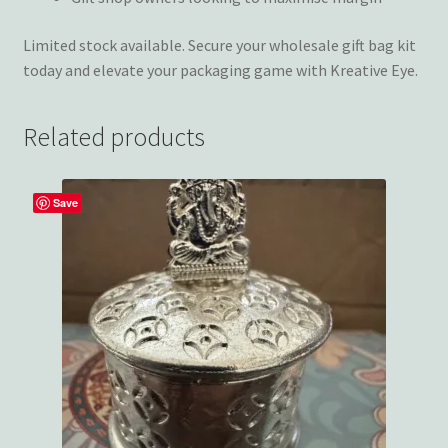
Limited stock available. Secure your wholesale gift bag kit
today and elevate your packaging game with Kreative Eye.
Related products
Save