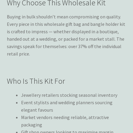
Why Choose This Wholesale Kit
Buying in bulk shouldn’t mean compromising on quality.
Every piece in this wholesale gift bag and bangle holder kit
is crafted to impress — whether displayed in a boutique,
handed out at a wedding, or packed for a market stall. The
savings speak for themselves: over 37% off the individual
retail price.
Who Is This Kit For
Jewellery retailers stocking seasonal inventory
Event stylists and wedding planners sourcing
elegant favours
Market vendors needing reliable, attractive
packaging
Gift shop owners looking to maximise margin