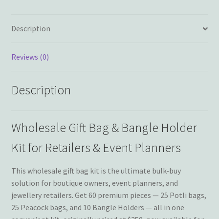
Description
Reviews (0)
Description
Wholesale Gift Bag & Bangle Holder
Kit for Retailers & Event Planners
This wholesale gift bag kit is the ultimate bulk-buy
solution for boutique owners, event planners, and
jewellery retailers. Get 60 premium pieces — 25 Potli bags,
25 Peacock bags, and 10 Bangle Holders — all in one