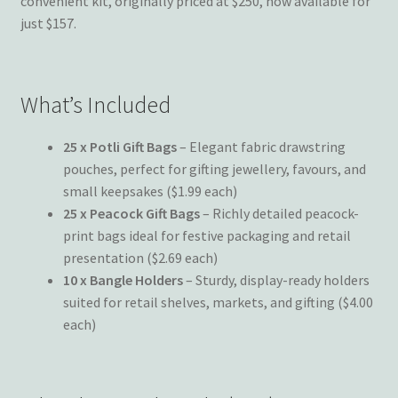
convenient kit, originally priced at $250, now available for
just $157.
What’s Included
25 x Potli Gift Bags
– Elegant fabric drawstring
pouches, perfect for gifting jewellery, favours, and
small keepsakes ($1.99 each)
25 x Peacock Gift Bags
– Richly detailed peacock-
print bags ideal for festive packaging and retail
presentation ($2.69 each)
10 x Bangle Holders
– Sturdy, display-ready holders
suited for retail shelves, markets, and gifting ($4.00
each)