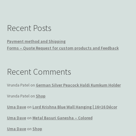
Recent Posts
Payment method and Shipping
Forms – Quote Request for custom products and Feedback
Recent Comments
Vrunda Patel
on
German Silver Peacock Haldi Kumkum Holder
Vrunda Patel
on
Shop
Uma Dave
on
Lord Krishna Blue Wall Hanging | 16×16 Décor
Uma Dave
on
Metal Basuri Ganesha – Colored
Uma Dave
on
Shop