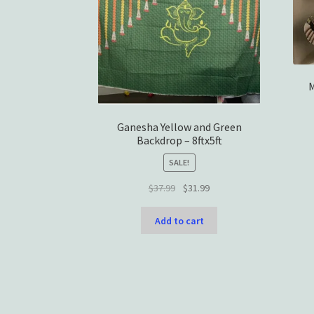
M
Ganesha Yellow and Green
Backdrop – 8ftx5ft
SALE!
Original
Current
$
37.99
$
31.99
price
price
was:
is:
Add to cart
$37.99.
$31.99.