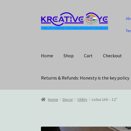
Skip
Skip
Ab
to
to
navigation
content
Te
Home
Shop
Cart
Checkout
Returns & Refunds: Honesty is the key policy
Home
About Us – Celebrating Our Heritage!
C
Home
Decor
Utility
Lotus Urli – 12″
My account
Privacy Policy
Returns & Refunds: 
Track Your Order
Wishlist