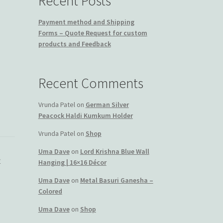
Recent Posts
Payment method and Shipping
Forms – Quote Request for custom
products and Feedback
Recent Comments
Vrunda Patel
on
German Silver
Peacock Haldi Kumkum Holder
Vrunda Patel
on
Shop
Uma Dave
on
Lord Krishna Blue Wall
y
Hanging | 16×16 Décor
Uma Dave
on
Metal Basuri Ganesha –
Colored
Uma Dave
on
Shop