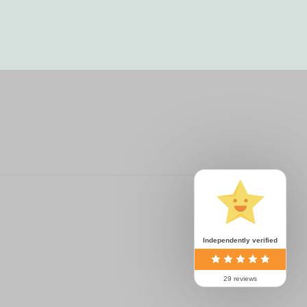
Independently verified
29 reviews