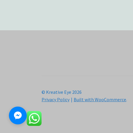
© Kreative Eye 2026
Privacy Policy
Built with WooCommerce
.