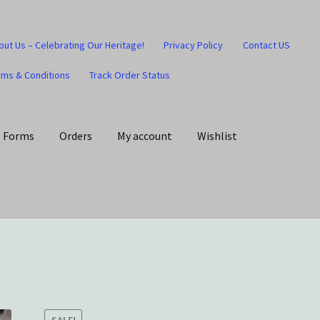
out Us – Celebrating Our Heritage!
Privacy Policy
Contact US
rms & Conditions
Track Order Status
Forms
Orders
My account
Wishlist
art
Checkout
Contact US
Home
Home – Under Construction
Honesty is the key policy
Shop
Store Locator
Track Order Status
SALE!