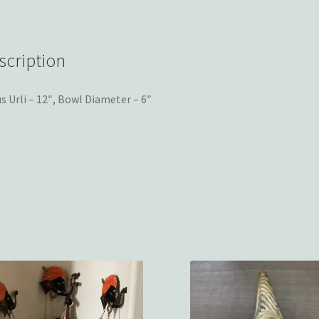
scription
s Urli – 12″, Bowl Diameter – 6″