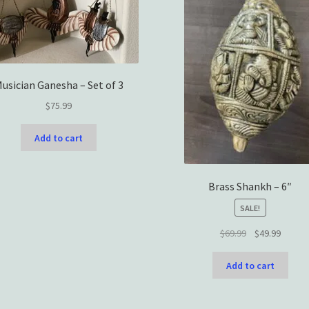
usician Ganesha – Set of 3
$
75.99
Add to cart
Brass Shankh – 6″
SALE!
Original
Curren
$
69.99
$
49.99
price
price
was:
is:
Add to cart
$69.99.
$49.99.