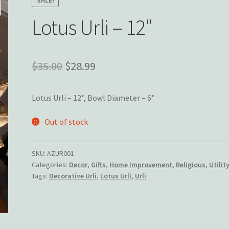
Lotus Urli – 12″
Original
Current
$
35.00
$
28.99
price
price
Lotus Urli – 12", Bowl Diameter – 6"
was:
is:
$35.00.
$28.99.
Out of stock
SKU:
AZUR001
Categories:
Decor
,
Gifts
,
Home Improvement
,
Religious
,
Utilit
Tags:
Decorative Urli
,
Lotus Urli
,
Urli