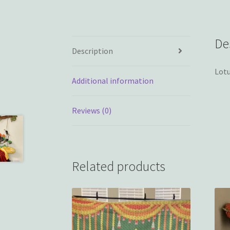
De
Description
Lotu
Additional information
Reviews (0)
Related products