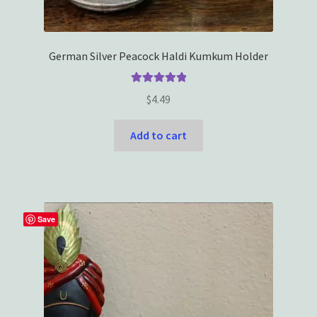
German Silver Peacock Haldi Kumkum Holder
Rated
5.00
$
4.49
out of 5
Add to cart
Save