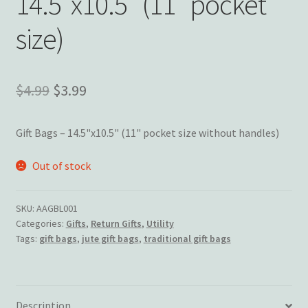
14.5″x10.5″ (11″ pocket
Wishlist
size)
Original
Current
$
4.99
$
3.99
price
price
Gift Bags – 14.5"x10.5" (11" pocket size without handles)
was:
is:
$4.99.
$3.99.
Out of stock
SKU:
AAGBL001
Categories:
Gifts
,
Return Gifts
,
Utility
Tags:
gift bags
,
jute gift bags
,
traditional gift bags
Description