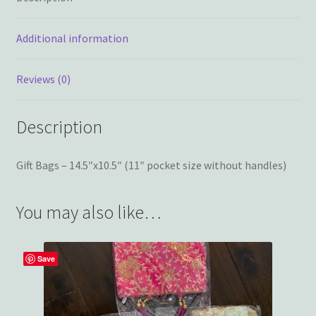
Additional information
Reviews (0)
Description
Gift Bags – 14.5″x10.5″ (11″ pocket size without handles)
You may also like…
Save