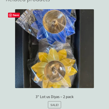
Save
3″ Lot us Diyas – 2 pack
SALE!