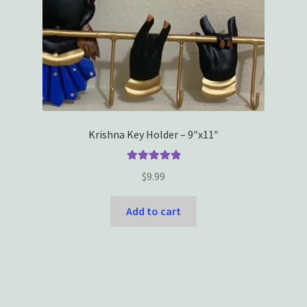
Krishna Key Holder – 9″x11″
Rated
5.00
$
9.99
out of 5
Add to cart