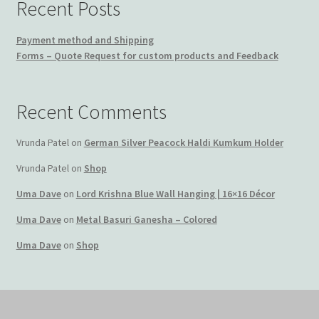
Recent Posts
Payment method and Shipping
Forms – Quote Request for custom products and Feedback
Recent Comments
Vrunda Patel
on
German Silver Peacock Haldi Kumkum Holder
Vrunda Patel
on
Shop
Uma Dave
on
Lord Krishna Blue Wall Hanging | 16×16 Décor
Uma Dave
on
Metal Basuri Ganesha – Colored
Uma Dave
on
Shop