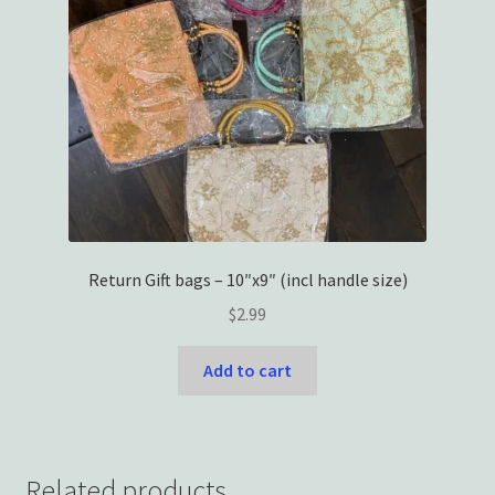
Return Gift bags – 10″x9″ (incl handle size)
$
2.99
Add to cart
Related products