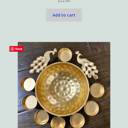
$
12.50
Add to cart
Save