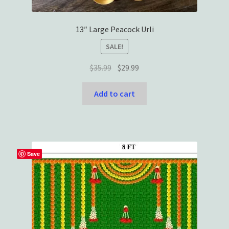
13″ Large Peacock Urli
SALE!
Original
Current
$
35.99
$
29.99
price
price
was:
is:
Add to cart
$35.99.
$29.99.
Save