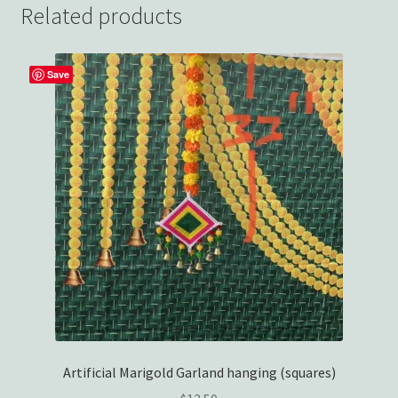
Related products
Save
Artificial Marigold Garland hanging (squares)