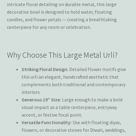
intricate floral detailing on durable metal, this large
decorative bowl is designed to hold water, floating
candles, and flower petals — creating a breathtaking
centerpiece for any room or celebration.
Why Choose This Large Metal Urli?
Striking Floral Design:
Detailed flower motifs give
this urli an elegant, handcrafted aesthetic that
complements both traditional and contemporary
interiors.
Generous 19″ Size:
Large enough to make a bold
visual impact as a table centerpiece, entryway
accent, or festive focal point.
Versatile Functionality:
Use with floating diyas,
flowers, or decorative stones for Diwali, weddings,