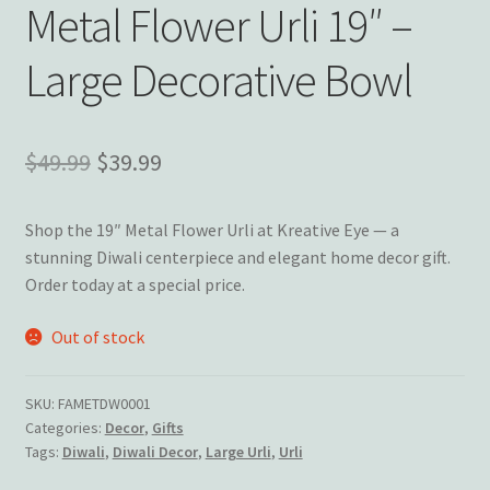
Wishlist
Metal Flower Urli 19″ –
Large Decorative Bowl
Original
Current
$
49.99
$
39.99
price
price
Shop the 19″ Metal Flower Urli at Kreative Eye — a
was:
is:
stunning Diwali centerpiece and elegant home decor gift.
$49.99.
$39.99.
Order today at a special price.
Out of stock
SKU:
FAMETDW0001
Categories:
Decor
,
Gifts
Tags:
Diwali
,
Diwali Decor
,
Large Urli
,
Urli