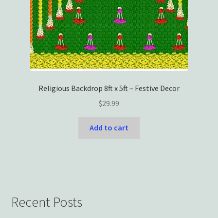
Religious Backdrop 8ft x 5ft – Festive Decor
$
29.99
Add to cart
Recent Posts