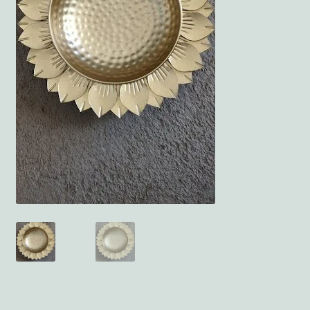
Terms and Conditions
My account
Privacy Policy
Returns & Refunds: Honesty is the key policy
Shop
Store Locator
Track Order Status
Track Your Order