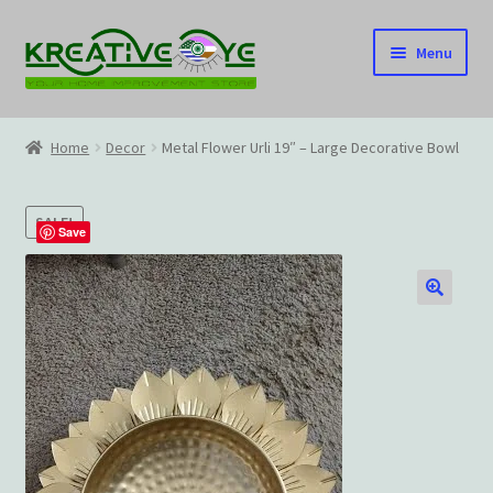
Skip
Skip
Menu
to
to
navigation
content
Home
Home
Decor
Metal Flower Urli 19″ – Large Decorative Bowl
About Us – Celebrating Our Heritage!
SALE!
Cart
Save
Checkout
🔍
Contact US
Home
Home – Under Construction