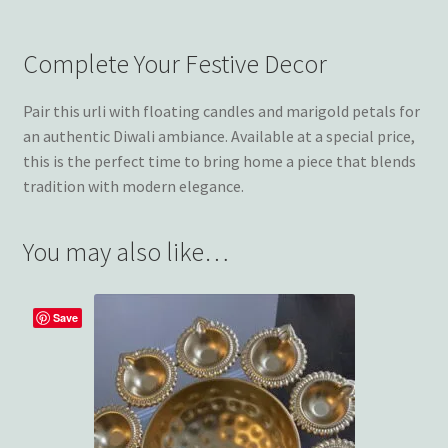
Complete Your Festive Decor
Pair this urli with floating candles and marigold petals for
an authentic Diwali ambiance. Available at a special price,
this is the perfect time to bring home a piece that blends
tradition with modern elegance.
You may also like…
Save