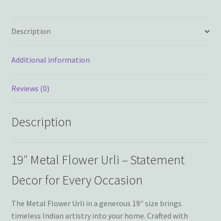
Description
Additional information
Reviews (0)
Description
19″ Metal Flower Urli – Statement
Decor for Every Occasion
The Metal Flower Urli in a generous 19″ size brings
timeless Indian artistry into your home. Crafted with