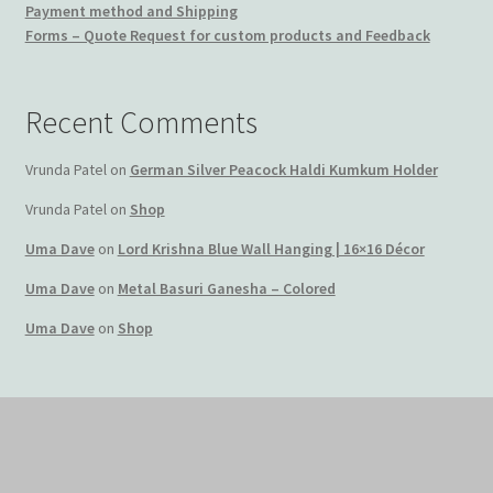
Payment method and Shipping
Forms – Quote Request for custom products and Feedback
Recent Comments
Vrunda Patel
on
German Silver Peacock Haldi Kumkum Holder
Vrunda Patel
on
Shop
Uma Dave
on
Lord Krishna Blue Wall Hanging | 16×16 Décor
Uma Dave
on
Metal Basuri Ganesha – Colored
Uma Dave
on
Shop