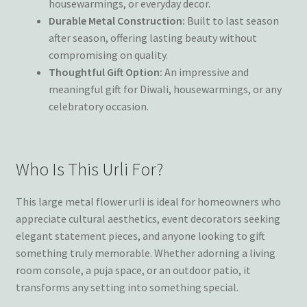
housewarmings, or everyday decor.
Durable Metal Construction:
Built to last season
after season, offering lasting beauty without
compromising on quality.
Thoughtful Gift Option:
An impressive and
meaningful gift for Diwali, housewarmings, or any
celebratory occasion.
Who Is This Urli For?
This large metal flower urli is ideal for homeowners who
appreciate cultural aesthetics, event decorators seeking
elegant statement pieces, and anyone looking to gift
something truly memorable. Whether adorning a living
room console, a puja space, or an outdoor patio, it
transforms any setting into something special.