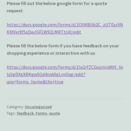
Wishlist
Please fill out the below google form for a quote
request
:
https://docs.google.com/forms/d/1OlWBUb2C_zUT0zrXN
KM9xr9f5sDwJGFLW92LMRTtsXI/edit
Please fill the below form if you have feedback on your
shopping experience or interaction with us
https://docs.google.com/forms/d/1Ip2rfZCGvzmraWH_Vx
ls5gDXgXRKgw5Gd4mA0gLmOqg/edit?
usp=forms_home&ths=true
Category:
Uncategorized
Tags:
feedback
,
Forms
,
quote