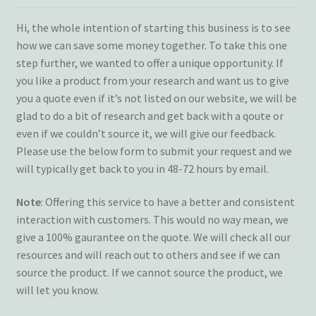
Terms and Conditions
Hi, the whole intention of starting this business is to see
how we can save some money together. To take this one
My account
step further, we wanted to offer a unique opportunity. If
you like a product from your research and want us to give
Privacy Policy
you a quote even if it’s not listed on our website, we will be
glad to do a bit of research and get back with a qoute or
Returns & Refunds: Honesty is the key policy
even if we couldn’t source it, we will give our feedback.
Please use the below form to submit your request and we
will typically get back to you in 48-72 hours by email.
Shop
Note
: Offering this service to have a better and consistent
Store Locator
interaction with customers. This would no way mean, we
give a 100% gaurantee on the quote. We will check all our
Track Order Status
resources and will reach out to others and see if we can
source the product. If we cannot source the product, we
Track Your Order
will let you know.