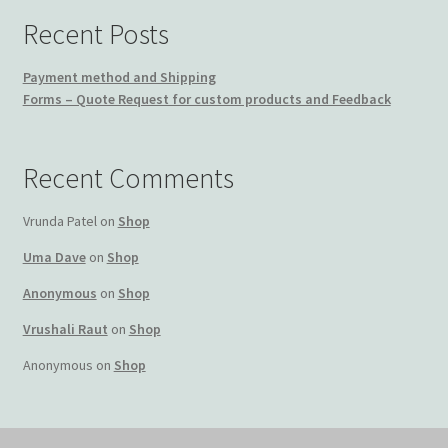
Recent Posts
Payment method and Shipping
Forms – Quote Request for custom products and Feedback
Recent Comments
Vrunda Patel
on
Shop
Uma Dave
on
Shop
Anonymous
on
Shop
Vrushali Raut
on
Shop
Anonymous
on
Shop