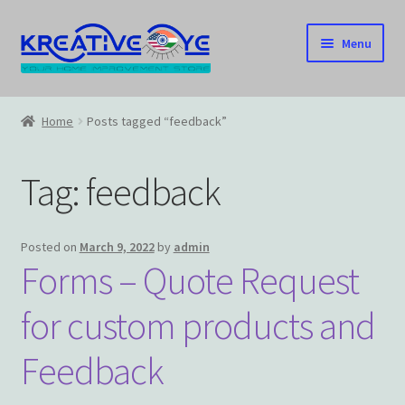
Skip
Skip
Menu
to
to
navigation
content
Home
Home
Posts tagged “feedback”
About Us – Celebrating Our Heritage!
Tag:
feedback
Cart
Checkout
Posted on
March 9, 2022
by
admin
Forms – Quote Request
Contact US
for custom products and
Home
Feedback
Home – Under Construction